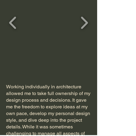
Working individually in architecture
allowed me to take full ownership of my
design process and decisions. It gave
me the freedom to explore ideas at my
own pace, develop my personal design
style, and dive deep into the project
details. While it was sometimes
challenging to manage all aspects of