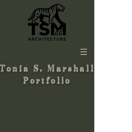
Tonía S. Marshall
Portfolio